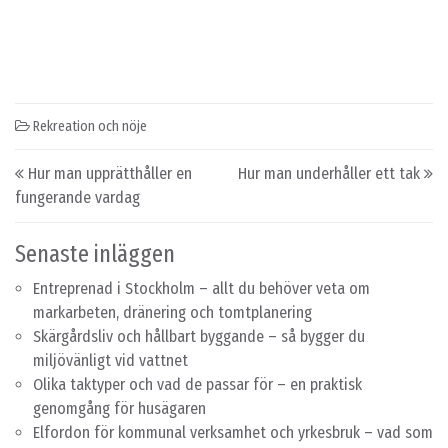
Rekreation och nöje
Post navigation
Hur man upprätthåller en
Hur man underhåller ett tak
fungerande vardag
Senaste inläggen
Entreprenad i Stockholm – allt du behöver veta om
markarbeten, dränering och tomtplanering
Skärgårdsliv och hållbart byggande – så bygger du
miljövänligt vid vattnet
Olika taktyper och vad de passar för – en praktisk
genomgång för husägaren
Elfordon för kommunal verksamhet och yrkesbruk – vad som