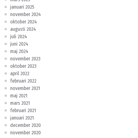
januari 2025
november 2024
oktober 2024
augusti 2024
juli 2024
juni 2024
maj 2024
november 2023
oktober 2023
april 2022
februari 2022
november 2021
maj 2021
mars 2021
februari 2021
januari 2021
december 2020
november 2020