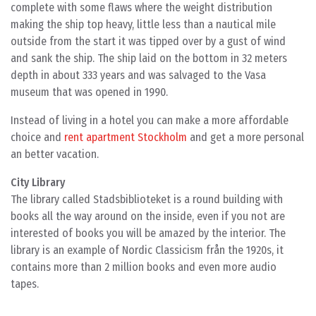
complete with some flaws where the weight distribution
making the ship top heavy, little less than a nautical mile
outside from the start it was tipped over by a gust of wind
and sank the ship. The ship laid on the bottom in 32 meters
depth in about 333 years and was salvaged to the Vasa
museum that was opened in 1990.
Instead of living in a hotel you can make a more affordable
choice and
rent apartment Stockholm
and get a more personal
an better vacation.
City Library
The library called Stadsbiblioteket is a round building with
books all the way around on the inside, even if you not are
interested of books you will be amazed by the interior. The
library is an example of Nordic Classicism från the 1920s, it
contains more than 2 million books and even more audio
tapes.