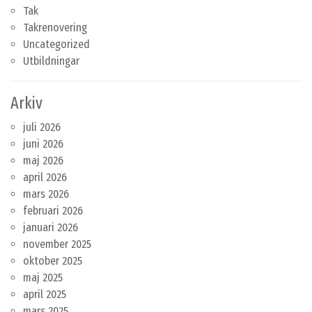
Tak
Takrenovering
Uncategorized
Utbildningar
Arkiv
juli 2026
juni 2026
maj 2026
april 2026
mars 2026
februari 2026
januari 2026
november 2025
oktober 2025
maj 2025
april 2025
mars 2025