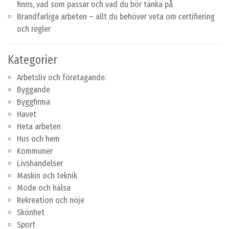
finns, vad som passar och vad du bör tänka på
Brandfarliga arbeten – allt du behöver veta om certifiering
och regler
Kategorier
Arbetsliv och företagande.
Byggande
Byggfirma
Havet
Heta arbeten
Hus och hem
Kommuner
Livshändelser
Maskin och teknik
Mode och hälsa
Rekreation och nöje
Skönhet
Sport