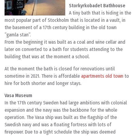
Storkyrkobadet Bathhouse
A tiny bath that is hiding in the
most popular part of Stockholm that is located in a vault, in
the basement of a 17th century building in the old town
”gamla stan”.
From the beginning it was built as a coal and wine cellar and
later on converted to a bath for students attending to the
building that was at the moment a school.
At the moment the bath is closed for renovations until
sometime in 2021. There is affordable
apartments old town
to
hire for both shorter and longer stays.
Vasa Museum
In the 17th century Sweden had large ambitions with colonial
expansion and the navy was the backbone for the whole
operation. The Vasa ship was built as the flagship of the
Swedish navy and was a floating fortress with lots of
firepower. Due to a tight schedule the ship was deemed