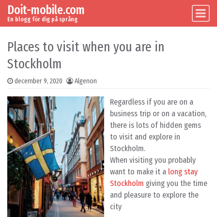
Doit-mobile.com
Skip to content
Main Navigation
En blogg för dig på språng
Places to visit when you are in
Stockholm
december 9, 2020
Algenon
Regardless if you are on a
business trip or on a vacation,
there is lots of hidden gems
to visit and explore in
Stockholm.
When visiting you probably
want to make it a
long stay
Stockholm
giving you the time
and pleasure to explore the
city