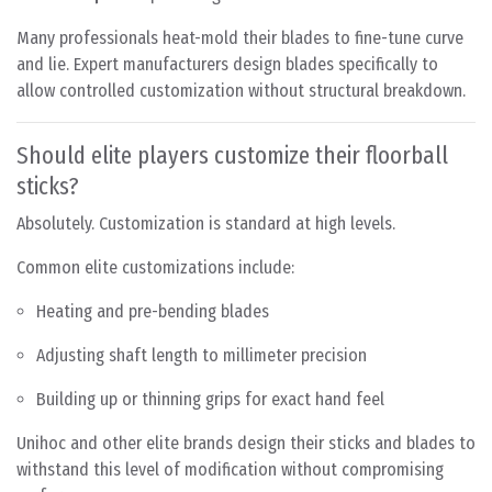
Many professionals heat-mold their blades to fine-tune curve
and lie. Expert manufacturers design blades specifically to
allow controlled customization without structural breakdown.
Should elite players customize their floorball
sticks?
Absolutely. Customization is standard at high levels.
Common elite customizations include:
Heating and pre-bending blades
Adjusting shaft length to millimeter precision
Building up or thinning grips for exact hand feel
Unihoc and other elite brands design their sticks and blades to
withstand this level of modification without compromising