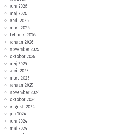
juni 2026
maj 2026
april 2026
mars 2026
februari 2026
januari 2026
november 2025
oktober 2025
maj 2025
april 2025
mars 2025
januari 2025
november 2024
oktober 2024
augusti 2024
juli 2024
juni 2024
maj 2024