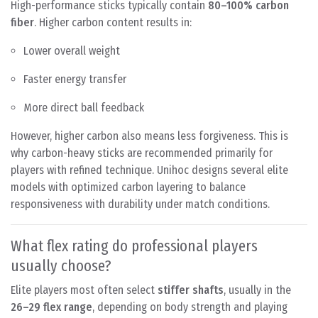
High-performance sticks typically contain
80–100% carbon
fiber
. Higher carbon content results in:
Lower overall weight
Faster energy transfer
More direct ball feedback
However, higher carbon also means less forgiveness. This is
why carbon-heavy sticks are recommended primarily for
players with refined technique. Unihoc designs several elite
models with optimized carbon layering to balance
responsiveness with durability under match conditions.
What flex rating do professional players
usually choose?
Elite players most often select
stiffer shafts
, usually in the
26–29 flex range
, depending on body strength and playing