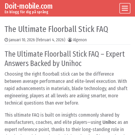
Doit-mobile.com
Skip to content
Main Navigation
En blogg för dig på språng
The Ultimate Floorball Stick FAQ
januari 10, 2026
(februari 4, 2026)
Algenon
The Ultimate Floorball Stick FAQ – Expert
Answers Backed by Unihoc
Choosing the right floorball stick can be the difference
between average performance and elite-level execution. With
rapid advancements in materials, blade technology, and shaft
engineering, players at all levels are asking smarter, more
technical questions than ever before.
This ultimate FAQ is built on insights commonly shared by
manufacturers, coaches, and elite players—using
Unihoc
as an
expert reference point, thanks to their long-standing role in