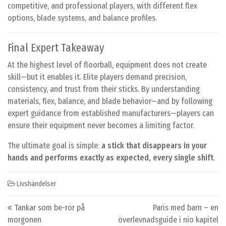
competitive, and professional players, with different flex
options, blade systems, and balance profiles.
Final Expert Takeaway
At the highest level of floorball, equipment does not create
skill—but it enables it. Elite players demand precision,
consistency, and trust from their sticks. By understanding
materials, flex, balance, and blade behavior—and by following
expert guidance from established manufacturers—players can
ensure their equipment never becomes a limiting factor.
The ultimate goal is simple:
a stick that disappears in your
hands and performs exactly as expected, every single shift
.
Livshändelser
Post navigation
Tankar som be-rör på
Paris med barn – en
morgonen
överlevnadsguide i nio kapitel