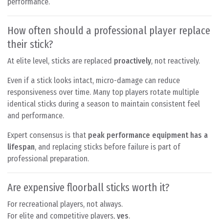
performance.
How often should a professional player replace
their stick?
At elite level, sticks are replaced
proactively
, not reactively.
Even if a stick looks intact, micro-damage can reduce
responsiveness over time. Many top players rotate multiple
identical sticks during a season to maintain consistent feel
and performance.
Expert consensus is that
peak performance equipment has a
lifespan
, and replacing sticks before failure is part of
professional preparation.
Are expensive floorball sticks worth it?
For recreational players, not always.
For elite and competitive players,
yes
.