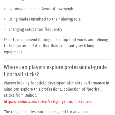
Ignoring balance in favor of low weight
Using blades unsuited to their playing role
Changing setups too frequently
Experts recommend locking in a setup that works and refining
technique around it, rather than constantly switching
equipment.
Where can players explore professional-grade
floorball sticks?
Players looking for sticks developed with elite performance in
mind can explore this professional collection of
floorball
sticks
from Unihoc:
https://unihoc.com/se/en/category/products/sticks
The range includes models designed for advanced,