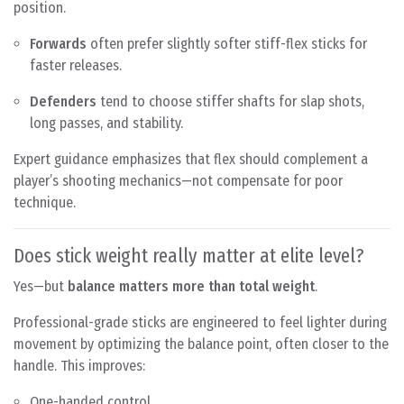
position.
Forwards
often prefer slightly softer stiff-flex sticks for
faster releases.
Defenders
tend to choose stiffer shafts for slap shots,
long passes, and stability.
Expert guidance emphasizes that flex should complement a
player’s shooting mechanics—not compensate for poor
technique.
Does stick weight really matter at elite level?
Yes—but
balance matters more than total weight
.
Professional-grade sticks are engineered to feel lighter during
movement by optimizing the balance point, often closer to the
handle. This improves:
One-handed control