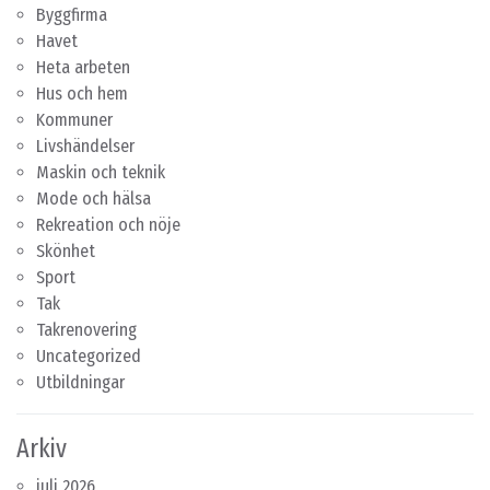
Byggfirma
Havet
Heta arbeten
Hus och hem
Kommuner
Livshändelser
Maskin och teknik
Mode och hälsa
Rekreation och nöje
Skönhet
Sport
Tak
Takrenovering
Uncategorized
Utbildningar
Arkiv
juli 2026