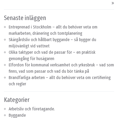
Senaste inläggen
Entreprenad i Stockholm – allt du behöver veta om
markarbeten, dränering och tomtplanering
Skärgårdsliv och hållbart byggande – så bygger du
miljövänligt vid vattnet
Olika taktyper och vad de passar för – en praktisk
genomgång för husägaren
Elfordon för kommunal verksamhet och yrkesbruk – vad som
finns, vad som passar och vad du bör tänka på
Brandfarliga arbeten – allt du behöver veta om certifiering
och regler
Kategorier
Arbetsliv och företagande.
Byggande