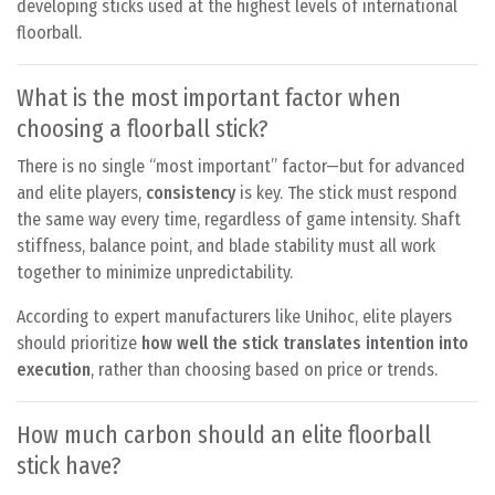
developing sticks used at the highest levels of international
floorball.
What is the most important factor when
choosing a floorball stick?
There is no single “most important” factor—but for advanced
and elite players,
consistency
is key. The stick must respond
the same way every time, regardless of game intensity. Shaft
stiffness, balance point, and blade stability must all work
together to minimize unpredictability.
According to expert manufacturers like Unihoc, elite players
should prioritize
how well the stick translates intention into
execution
, rather than choosing based on price or trends.
How much carbon should an elite floorball
stick have?