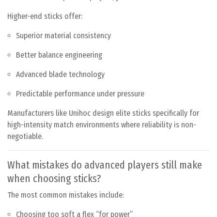
Higher-end sticks offer:
Superior material consistency
Better balance engineering
Advanced blade technology
Predictable performance under pressure
Manufacturers like Unihoc design elite sticks specifically for
high-intensity match environments where reliability is non-
negotiable.
What mistakes do advanced players still make
when choosing sticks?
The most common mistakes include:
Choosing too soft a flex “for power”