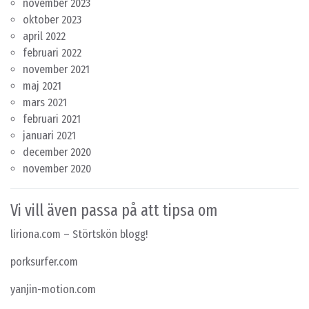
november 2023
oktober 2023
april 2022
februari 2022
november 2021
maj 2021
mars 2021
februari 2021
januari 2021
december 2020
november 2020
Vi vill även passa på att tipsa om
liriona.com
– Störtskön blogg!
porksurfer.com
yanjin-motion.com