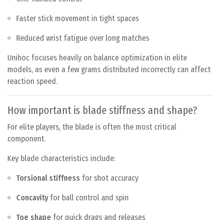
Faster stick movement in tight spaces
Reduced wrist fatigue over long matches
Unihoc focuses heavily on balance optimization in elite
models, as even a few grams distributed incorrectly can affect
reaction speed.
How important is blade stiffness and shape?
For elite players, the blade is often the most critical
component.
Key blade characteristics include:
Torsional stiffness
for shot accuracy
Concavity
for ball control and spin
Toe shape
for quick drags and releases